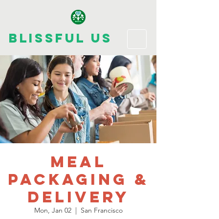
Blissful Us
Meal
Packaging &
Delivery
Mon, Jan 02
  |  
San Francisco