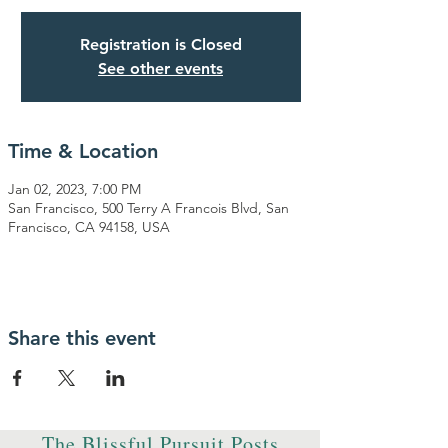
Registration is Closed
See other events
Time & Location
Jan 02, 2023, 7:00 PM
San Francisco, 500 Terry A Francois Blvd, San
Francisco, CA 94158, USA
Share this event
The Blissful Pursuit Posts