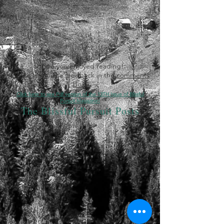
Hope you enjoyed reading!
Please leave us a feedback in the
comments
box
!
Click here to see Pdf version of the 13TH Issue of Blissful
Pursuit Magazine!
The Blissful Pursuit Posts