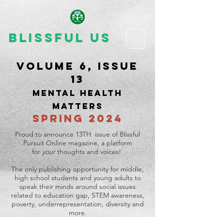
Blissful Us
Volume 6, issue
13
MENTAL HEALTH
MATTERS
SPRING 2024
Proud to announce 13TH issue of Blissful
Pursuit Online magazine, a platform
for
your
thoughts and voices!
The only publishing opportunity for middle,
high school students and young adults to
speak their minds around social issues
related to education gap, STEM awareness,
poverty, underrepresentation, diversity and
more.