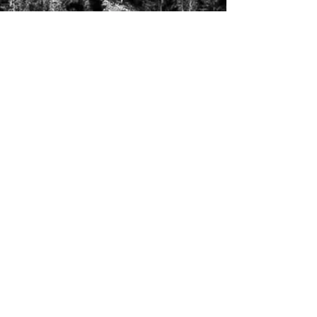
creating change one
person at a time
Follow Us!