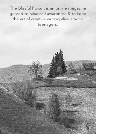
The Blissful Pursuit is an online magazine
geared to raise self awareness & to keep
the art of creative writing alive among
teenagers.