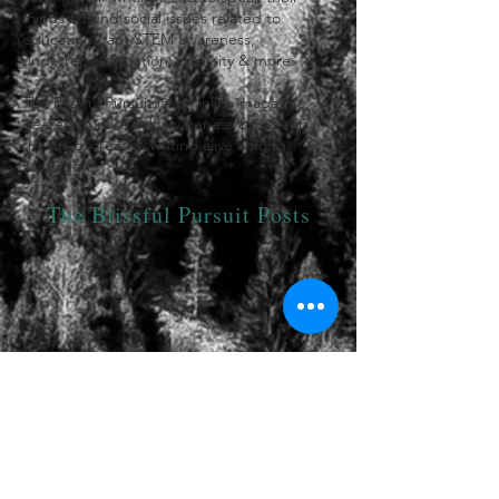
minds around social issues related to
education gap, STEM awareness,
underrepresentation, diversity & more.
The Blissful Pursuit is an online magazine
geared to raise self awareness & to keep
the art of creative writing alive among
teenagers.
The Blissful Pursuit Posts