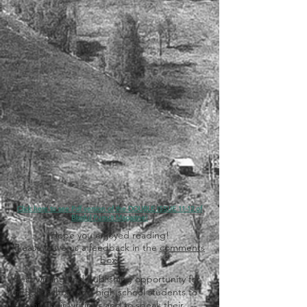
Click here to see Pdf version of the DOUBLE ISSUE 11-12 of
Blissful Pursuit Magazine!
Hope you enjoyed reading!
Please leave us a feedback in the
comments
box
!
Best writing and publishing opportunity for
middle school and high school students to
submit their writings and to speak their