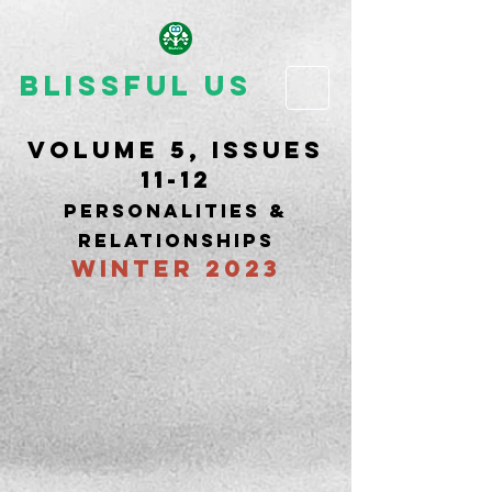
Blissful Us
Volume 5, issues
11-12
PERSONALITIES &
RELATIONSHIPS
WINTER 2023