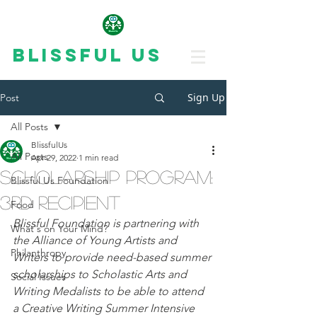
Blissful Us
Sign Up
Post
All Posts
BlissfulUs
All Posts
Apr 29, 2022
1 min read
Scholarship program:
Blissful Us Foundation
3rd recipient
Food
Blissful Foundation is partnering with 
What's on Your Mind?
the Alliance of Young Artists and 
Philanthropy
Writers to provide need-based summer 
scholarships to Scholastic Arts and 
Social Issues
Writing Medalists to be able to attend 
a Creative Writing Summer Intensive 