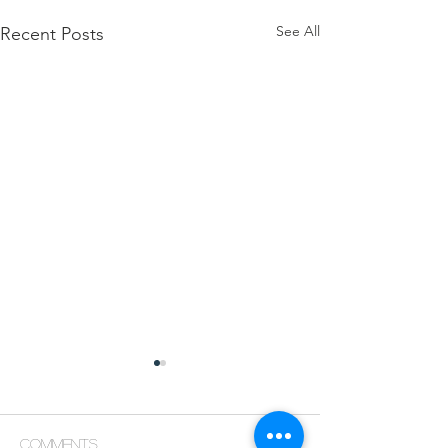
See All
Recent Posts
Comments