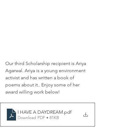
Our third Scholarship recipient is Ariya 
Agarwal. Ariya is a young environment 
activist and has written a book of 
poems about it.. Enjoy some of her 
award willing work below!
I HAVE A DAYDREAM
.pdf
Download PDF • 81KB