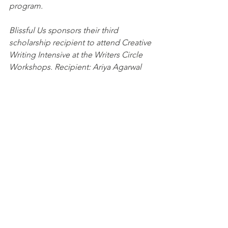
program. 
Blissful Us sponsors their third 
scholarship recipient to attend Creative 
Writing Intensive at the Writers Circle 
Workshops. Recipient: Ariya Agarwal