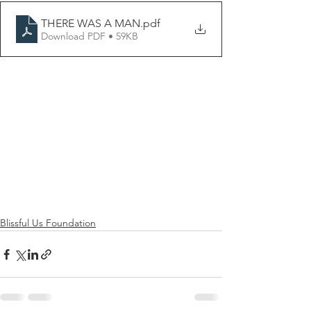
THERE WAS A MAN
.pdf
Download PDF • 59KB
Blissful Us Foundation